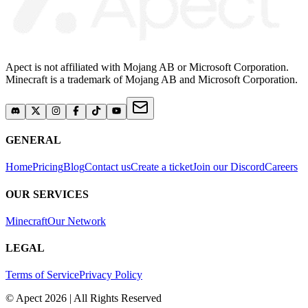
Apect is not affiliated with Mojang AB or Microsoft Corporation.
Minecraft is a trademark of Mojang AB and Microsoft Corporation.
GENERAL
Home
Pricing
Blog
Contact us
Create a ticket
Join our Discord
Careers
OUR SERVICES
Minecraft
Our Network
LEGAL
Terms of Service
Privacy Policy
© Apect 2026 | All Rights Reserved