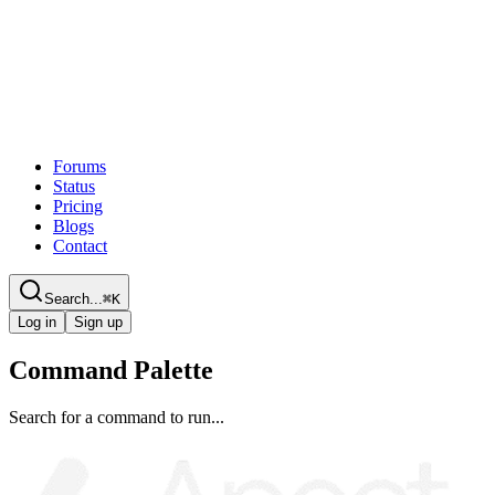
Forums
Status
Pricing
Blogs
Contact
Search...
⌘
K
Log in
Sign up
Command Palette
Search for a command to run...