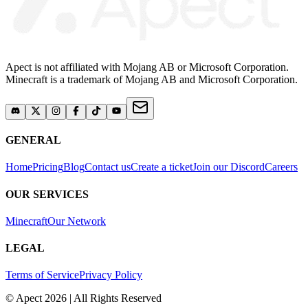
Apect is not affiliated with Mojang AB or Microsoft Corporation.
Minecraft is a trademark of Mojang AB and Microsoft Corporation.
GENERAL
Home
Pricing
Blog
Contact us
Create a ticket
Join our Discord
Careers
OUR SERVICES
Minecraft
Our Network
LEGAL
Terms of Service
Privacy Policy
© Apect 2026 | All Rights Reserved