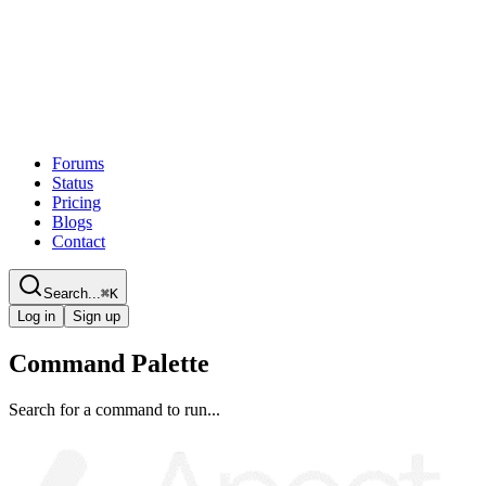
Forums
Status
Pricing
Blogs
Contact
Search...
⌘
K
Log in
Sign up
Command Palette
Search for a command to run...