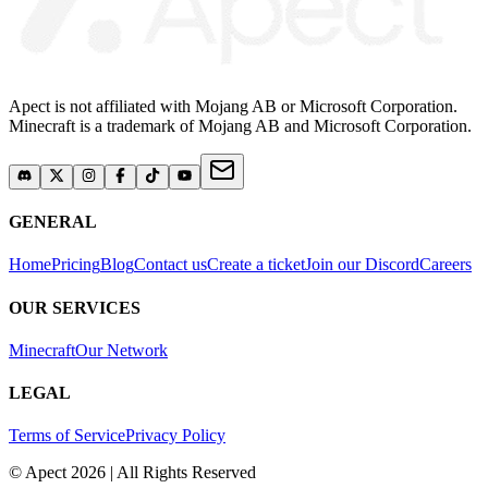
Apect is not affiliated with Mojang AB or Microsoft Corporation.
Minecraft is a trademark of Mojang AB and Microsoft Corporation.
GENERAL
Home
Pricing
Blog
Contact us
Create a ticket
Join our Discord
Careers
OUR SERVICES
Minecraft
Our Network
LEGAL
Terms of Service
Privacy Policy
© Apect 2026 | All Rights Reserved