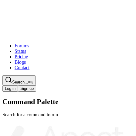
Forums
Status
Pricing
Blogs
Contact
Search...
⌘
K
Log in
Sign up
Command Palette
Search for a command to run...