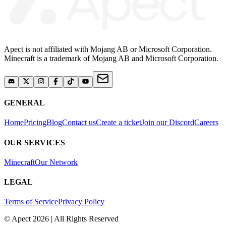
Apect is not affiliated with Mojang AB or Microsoft Corporation.
Minecraft is a trademark of Mojang AB and Microsoft Corporation.
GENERAL
Home
Pricing
Blog
Contact us
Create a ticket
Join our Discord
Careers
OUR SERVICES
Minecraft
Our Network
LEGAL
Terms of Service
Privacy Policy
© Apect 2026 | All Rights Reserved