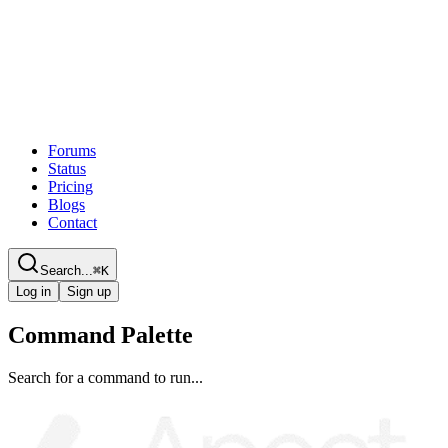
Forums
Status
Pricing
Blogs
Contact
Search...
⌘
K
Log in
Sign up
Command Palette
Search for a command to run...